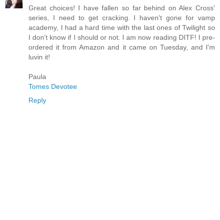
Great choices! I have fallen so far behind on Alex Cross'
series, I need to get cracking. I haven't gone for vamp
academy, I had a hard time with the last ones of Twilight so
I don't know if I should or not. I am now reading DITF! I pre-
ordered it from Amazon and it came on Tuesday, and I'm
luvin it!
Paula
Tomes Devotee
Reply