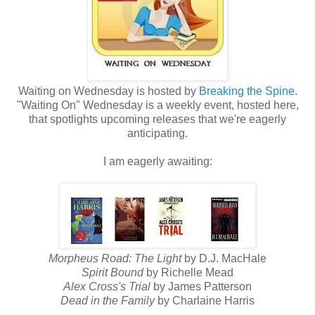
Waiting on Wednesday is hosted by
Breaking the Spine
.
"Waiting On" Wednesday is a weekly event, hosted here,
that spotlights upcoming releases that we're eagerly
anticipating.
I am eagerly awaiting:
Morpheus Road: The Light
by D.J. MacHale
Spirit Bound
by Richelle Mead
Alex Cross's Trial
by James Patterson
Dead in the Family
by Charlaine Harris