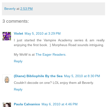
Beverly
at
2:53 PM
3 comments:
Violet
May 5, 2010 at 3:29 PM
I just started the Vampire Academy series & am really
enjoying the first book. :) Morpheus Road sounds intriguing.
My WoW is at
The Eager Readers
.
Reply
(Diane) Bibliophile By the Sea
May 5, 2010 at 8:30 PM
Couldn't decode on one? LOL enjoy them all Beverly.
Reply
Paula Calvanico
May 6, 2010 at 4:46 PM