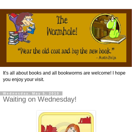
It's all about books and all bookworms are welcome! I hope
you enjoy your visit.
Wednesday, May 5, 2010
Waiting on Wednesday!